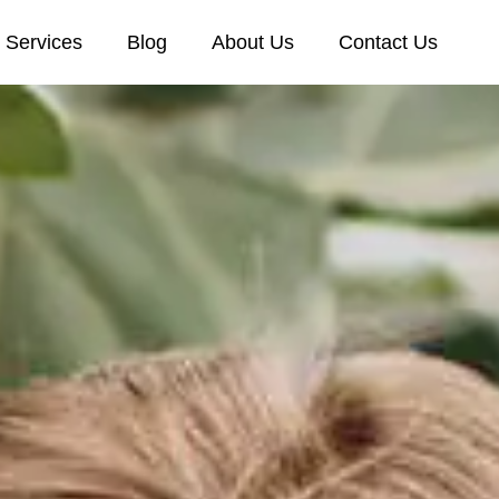
Services
Blog
About Us
Contact Us