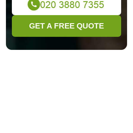
GET A FREE QUOTE
Health and
Safety Policy for
Gardener
Wandsworth