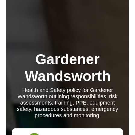
Gardener
Wandsworth
Health and Safety policy for Gardener
Wandsworth outlining responsibilities, risk
assessments, training, PPE, equipment
safety, hazardous substances, emergency
procedures and monitoring.