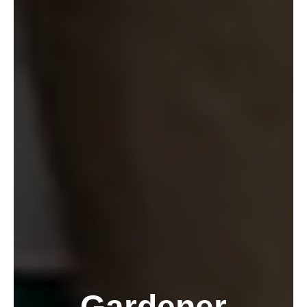
Gardener