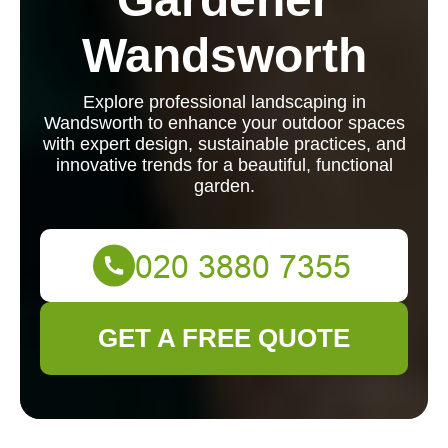
Wandsworth
Explore professional landscaping in
Wandsworth to enhance your outdoor spaces
with expert design, sustainable practices, and
innovative trends for a beautiful, functional
garden.
GET A FREE QUOTE