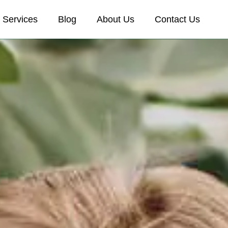
Services
Blog
About Us
Contact Us